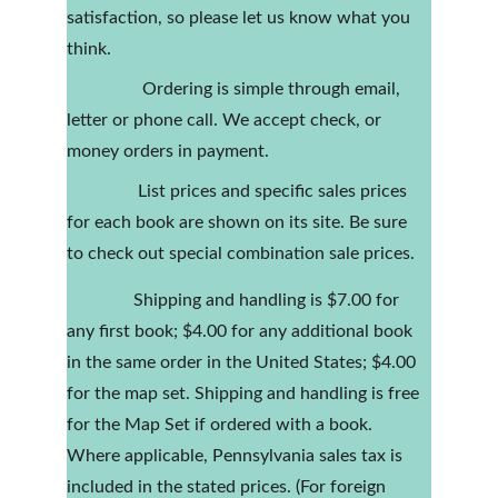
satisfaction, so please let us know what you 
think.
                 Ordering is simple through email, 
letter or phone call. We accept check, or 
money orders in payment.
                List prices and specific sales prices 
for each book are shown on its site. Be sure 
to check out special combination sale prices.
               Shipping and handling is $7.00 for 
any first book; $4.00 for any additional book 
in the same order in the United States; $4.00 
for the map set. Shipping and handling is free 
for the Map Set if ordered with a book. 
Where applicable, Pennsylvania sales tax is 
included in the stated prices. (For foreign 