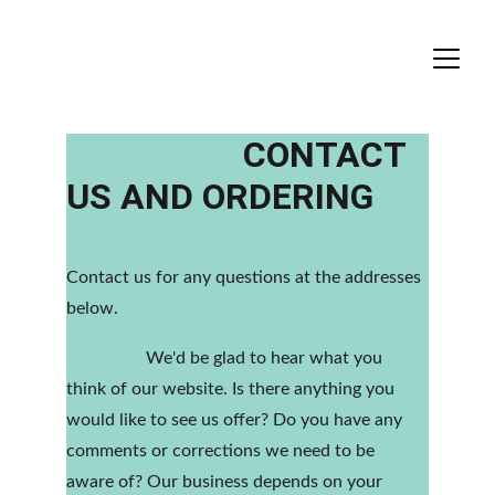
                    CONTACT 
US AND ORDERING
Contact us for any questions at the addresses 
below.
                  We'd be glad to hear what you 
think of our website. Is there anything you 
would like to see us offer? Do you have any 
comments or corrections we need to be 
aware of? Our business depends on your 