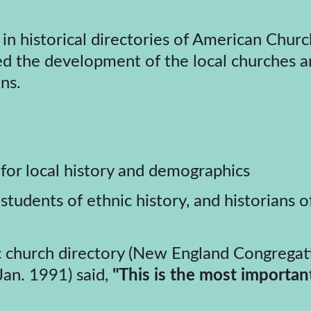
ed the development of the local churches and
ns.
for local history and demographics
students of ethnic history, and historians o
(Jan. 1991) said, 
"This is the most importan