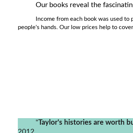
          Our books reveal the fas
Income from each book was used to pu
people's hands. Our low prices help to cover
          "
Taylor's histories are worth b
2012