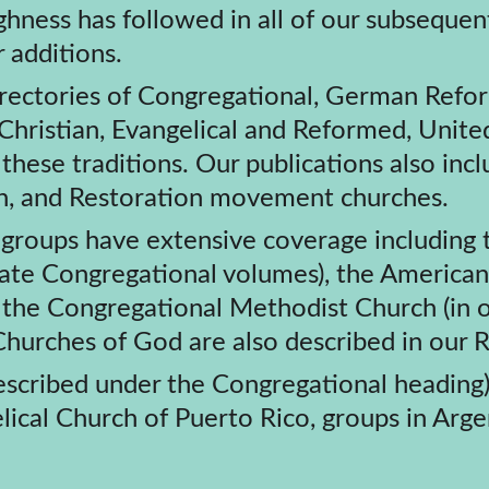
r additions.
l directories of Congregational, German Refor
hristian, Evangelical and Reformed, Unite
ese traditions. Our publications also inclu
ian, and Restoration movement churches.
iate Congregational volumes), the America
 the Congregational Methodist Church (in o
Churches of God are also described in our
scribed under the Congregational heading)
cal Church of Puerto Rico, groups in Argent