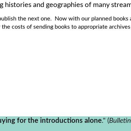
cinating histories and geographies of many strea
blish the next one.  Now with our planned books a
 the costs of sending books to appropriate archives
uying for the introductions alone
." (
Bulleti