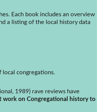
 a listing of the local history data 
f local congregations.
t work on Congregational history to 