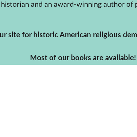
                                                       Your site for historic American 
                                                                                 Most of our books are available!