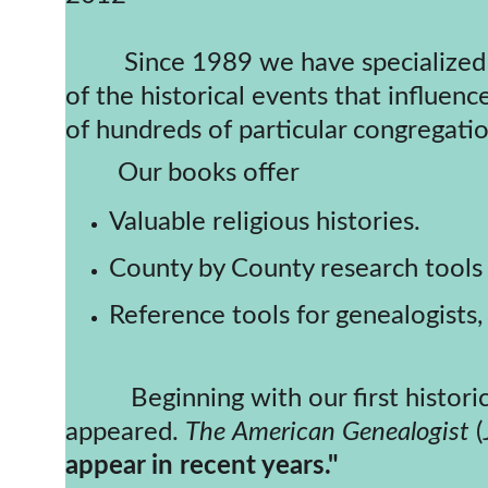
         Since 1989 we have specialized in historical directories of American Churches. Each book includes an overview 
of the historical events that influenc
of hundreds of particular congregatio
        Our books offer
Valuable religious histories.
County by County research tools 
Reference tools for genealogists, 
          Beginning with our first historic church directory (New England Congregational, 1989) rave reviews have 
appeared. 
The
American Genealogist
 
appear in recent years."