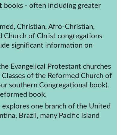
med, Christian, Afro-Christian, 
d Church of Christ congregations 
de significant information on 
n Classes of the Reformed Church of 
ur southern Congregational book). 
 Reformed book.
 explores one branch of the United 
ina, Brazil, many Pacific Island 