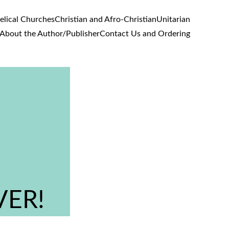
lical Churches
Christian and Afro-Christian
Unitarian
About the Author/Publisher
Contact Us and Ordering
VER!