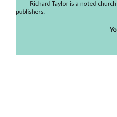
         Richard Taylor is a noted church historian and an award-winning author of publications both here and for other 
publishers.
     