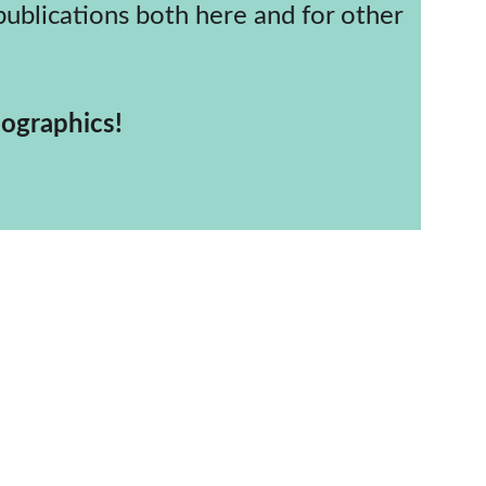
religious demographics!