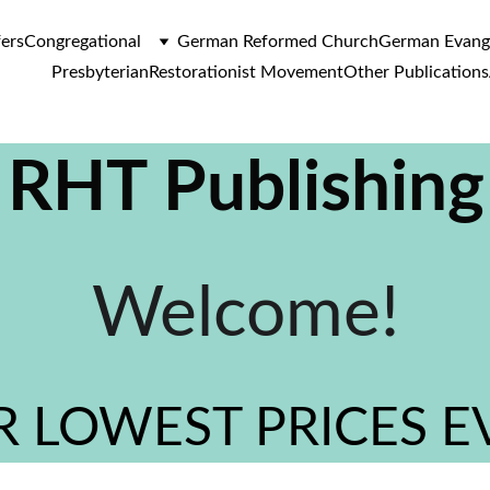
fers
Congregational
German Reformed Church
German Evange
Presbyterian
Restorationist Movement
Other Publications
RHT Publishing
Welcome!
 LOWEST PRICES E