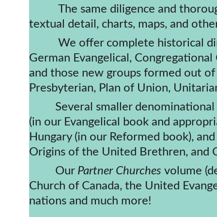
          The same diligence and thoroughness has followed in all of our subsequent books - often including greater 
textual detail, charts, maps, and othe
​          We offer complete historica
German Evangelical, Congregational C
and those new groups formed out of th
Presbyterian, Plan of Union, Unitar
         Several smaller denominational groups have extensive coverage including the Evangelical Protestant churches 
(in our Evangelical book and appropr
Hungary (in our Reformed book), and
Origins of the United Brethren, and 
         Our 
Partner Churches 
volume (de
Church of Canada, the United Evangeli
nations and much more!