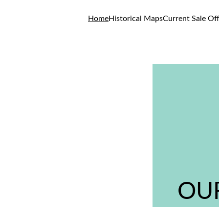
Home
Historical Maps
Current Sale Of
OUR