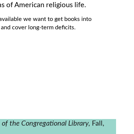
ms of American religious life.   
vailable we want to get books into 
 and cover long-term deficits.
n of the Congregational Library, 
Fall, 